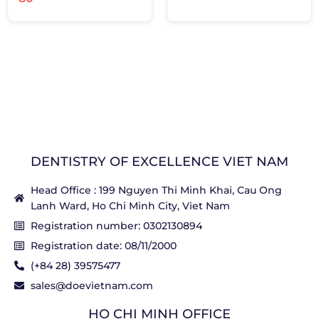
DENTISTRY OF EXCELLENCE VIET NAM
Head Office : 199 Nguyen Thi Minh Khai, Cau Ong
Lanh Ward, Ho Chi Minh City, Viet Nam
Registration number: 0302130894
Registration date: 08/11/2000
(+84 28) 39575477
sales@doevietnam.com
HO CHI MINH OFFICE