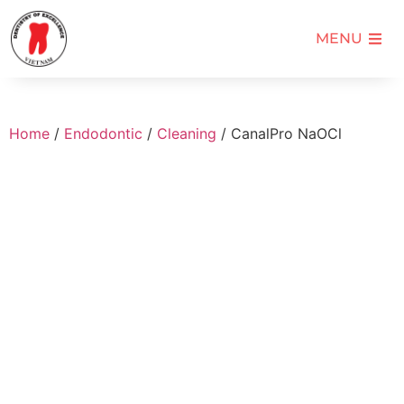
MENU
Home
/
Endodontic
/
Cleaning
/ CanalPro NaOCl