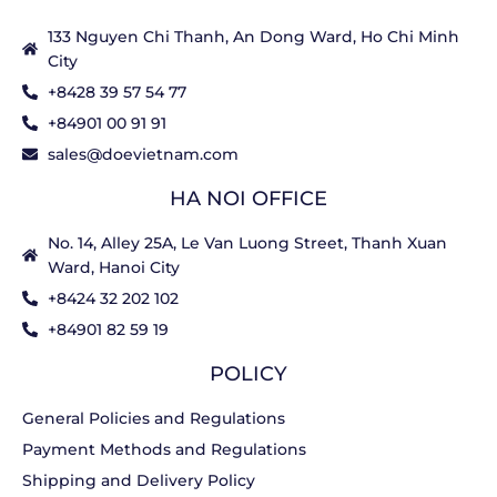
133 Nguyen Chi Thanh, An Dong Ward, Ho Chi Minh
City
+8428 39 57 54 77
+84901 00 91 91
sales@doevietnam.com
HA NOI OFFICE
No. 14, Alley 25A, Le Van Luong Street, Thanh Xuan
Ward, Hanoi City
+8424 32 202 102
+84901 82 59 19
POLICY
General Policies and Regulations
Payment Methods and Regulations
Shipping and Delivery Policy