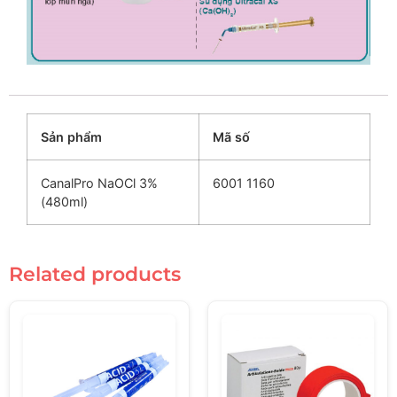
Sản phẩm
Mã số
CanalPro NaOCl 3%
6001 1160
(480ml)
Related products