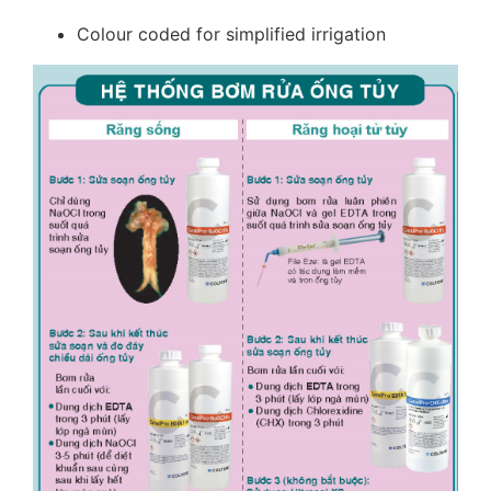
Colour coded for simplified irrigation