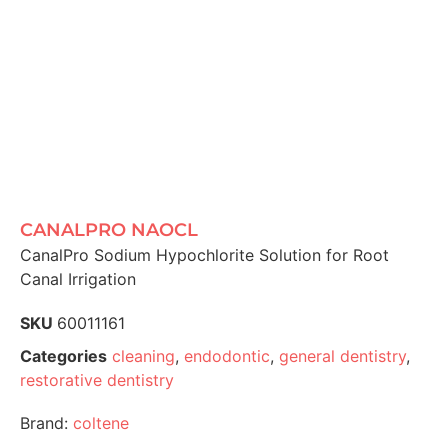
CANALPRO NAOCL
CanalPro Sodium Hypochlorite Solution for Root
Canal Irrigation
SKU
60011161
Categories
cleaning
,
endodontic
,
general dentistry
,
restorative dentistry
Brand:
coltene