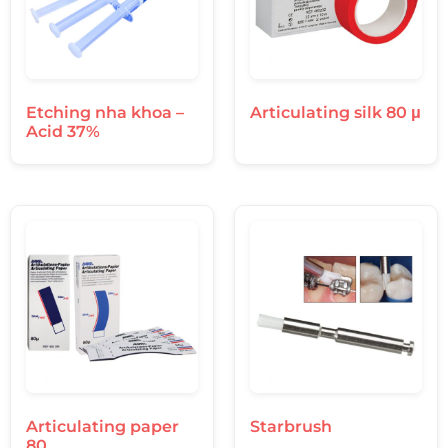
Etching nha khoa –
Articulating silk 80 μ
Acid 37%
Articulating paper
Starbrush
80