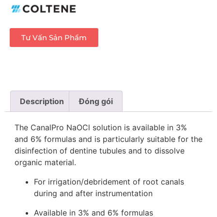
Tư Vấn Sản Phẩm
Description
Đóng gói
The CanalPro NaOCl solution is available in 3%
and 6% formulas and is particularly suitable for the
disinfection of dentine tubules and to dissolve
organic material.
For irrigation/debridement of root canals
during and after instrumentation
Available in 3% and 6% formulas