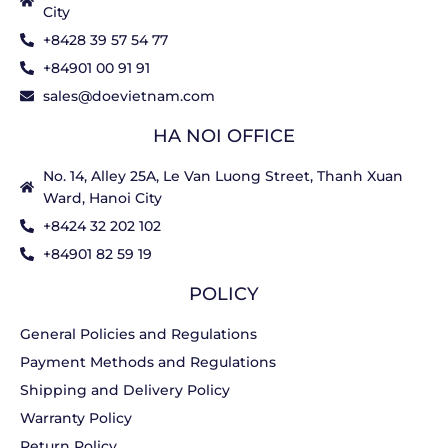
City
+8428 39 57 54 77
+84901 00 91 91
sales@doevietnam.com
HA NOI OFFICE
No. 14, Alley 25A, Le Van Luong Street, Thanh Xuan
Ward, Hanoi City
+8424 32 202 102
+84901 82 59 19
POLICY
General Policies and Regulations
Payment Methods and Regulations
Shipping and Delivery Policy
Warranty Policy
Return Policy