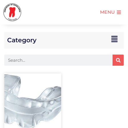
MENU
Category