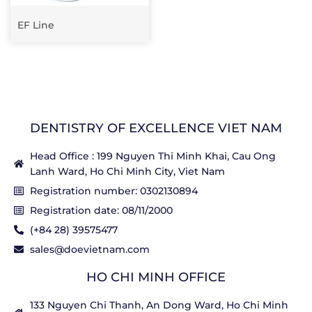
EF Line
DENTISTRY OF EXCELLENCE VIET NAM
Head Office : 199 Nguyen Thi Minh Khai, Cau Ong
Lanh Ward, Ho Chi Minh City, Viet Nam
Registration number: 0302130894
Registration date: 08/11/2000
(+84 28) 39575477
sales@doevietnam.com
HO CHI MINH OFFICE
133 Nguyen Chi Thanh, An Dong Ward, Ho Chi Minh