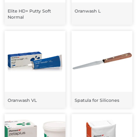
Elite HD+ Putty Soft
Oranwash L
Normal
Oranwash VL
Spatula for Silicones