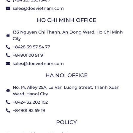
(+84 28) 39575477
sales@doevietnam.com
HO CHI MINH OFFICE
133 Nguyen Chi Thanh, An Dong Ward, Ho Chi Minh
City
+8428 39 57 54 77
+84901 00 91 91
sales@doevietnam.com
HA NOI OFFICE
No. 14, Alley 25A, Le Van Luong Street, Thanh Xuan
Ward, Hanoi City
+8424 32 202 102
+84901 82 59 19
POLICY