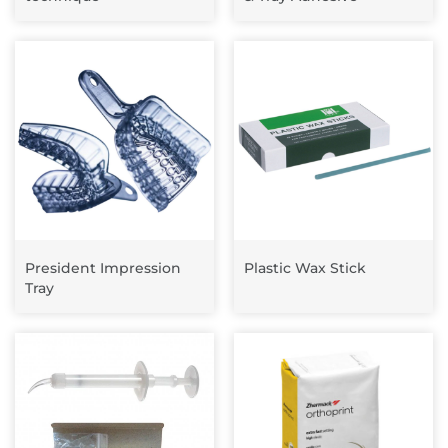
President Impression
Plastic Wax Stick
Tray