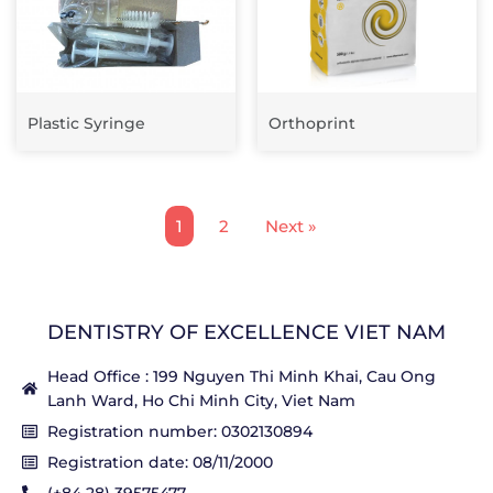
Plastic Syringe
Orthoprint
1
2
Next »
DENTISTRY OF EXCELLENCE VIET NAM
Head Office : 199 Nguyen Thi Minh Khai, Cau Ong
Lanh Ward, Ho Chi Minh City, Viet Nam
Registration number: 0302130894
Registration date: 08/11/2000