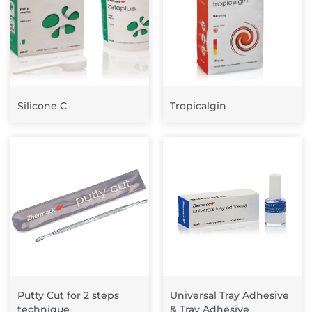
Silicone C
Tropicalgin
Putty Cut for 2 steps
Universal Tray Adhesive
technique
& Tray Adhesive