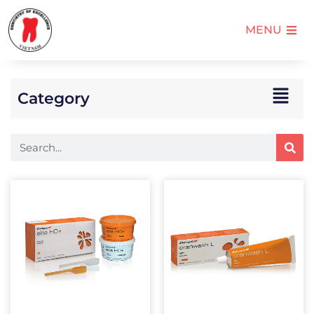
MENU
Category