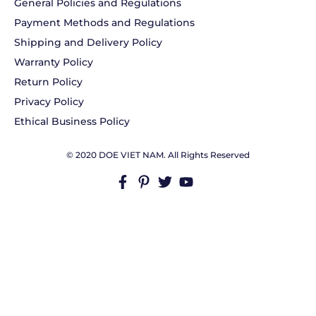
General Policies and Regulations
Payment Methods and Regulations
Shipping and Delivery Policy
Warranty Policy
Return Policy
Privacy Policy
Ethical Business Policy
© 2020 DOE VIET NAM. All Rights Reserved