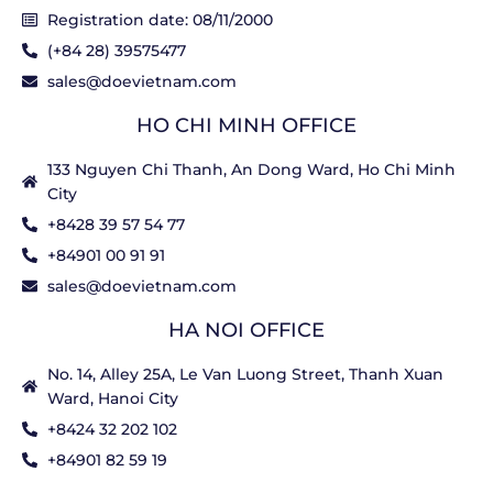
Registration date: 08/11/2000
(+84 28) 39575477
sales@doevietnam.com
HO CHI MINH OFFICE
133 Nguyen Chi Thanh, An Dong Ward, Ho Chi Minh
City
+8428 39 57 54 77
+84901 00 91 91
sales@doevietnam.com
HA NOI OFFICE
No. 14, Alley 25A, Le Van Luong Street, Thanh Xuan
Ward, Hanoi City
+8424 32 202 102
+84901 82 59 19