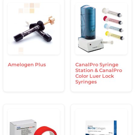
Amelogen Plus
CanalPro Syringe
Station & CanalPro
Color Luer Lock
Syringes