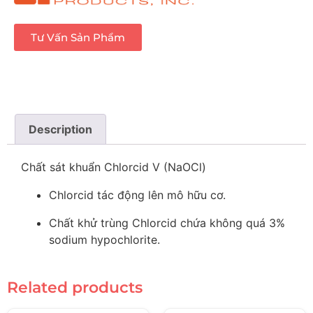
Tư Vấn Sản Phẩm
Description
Chất sát khuẩn Chlorcid V (NaOCl)
Chlorcid tác động lên mô hữu cơ.
Chất khử trùng Chlorcid chứa không quá 3%
sodium hypochlorite.
Related products