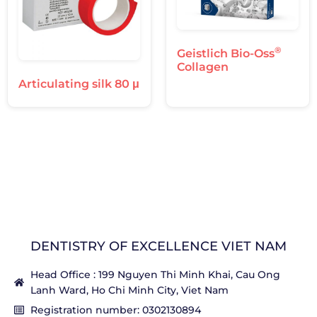
®
Geistlich Bio-Oss
Collagen
Articulating silk 80 μ
DENTISTRY OF EXCELLENCE VIET NAM
Head Office : 199 Nguyen Thi Minh Khai, Cau Ong
Lanh Ward, Ho Chi Minh City, Viet Nam
Registration number: 0302130894