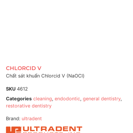
CHLORCID V
Chất sát khuẩn Chlorcid V (NaOCl)
SKU
4612
Categories
cleaning
,
endodontic
,
general dentistry
,
restorative dentistry
Brand:
ultradent