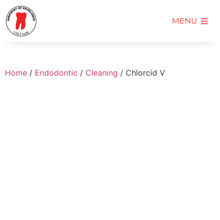
MENU
Home
/
Endodontic
/
Cleaning
/ Chlorcid V